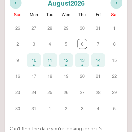
August
2026
Sun
Mon
Tue
Wed
Thu
Fri
Sat
26
27
28
29
30
31
1
2
3
4
5
6
7
8
9
10
11
12
13
14
15
16
17
18
19
20
21
22
23
24
25
26
27
28
29
30
31
1
2
3
4
5
Can't find the date you're looking for or it's