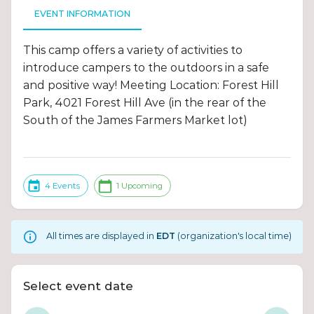
EVENT INFORMATION
This camp offers a variety of activities to
introduce campers to the outdoors in a safe
and positive way! Meeting Location: Forest Hill
Park, 4021 Forest Hill Ave (in the rear of the
South of the James Farmers Market lot)
4 Events
1 Upcoming
All times are displayed in
EDT
(organization's local time)
Select event date