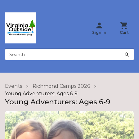
Sign In
Cart
Search
Events
Richmond Camps 2026
Young Adventurers: Ages 6-9
Young Adventurers: Ages 6-9